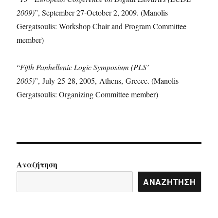
2009)
”, September 27-October 2, 2009. (Manolis
Gergatsoulis: Workshop Chair and Program Committee
member)
“
Fifth Panhellenic Logic Symposium (PLS’
2005)
”, July 25-28, 2005, Athens, Greece. (Manolis
Gergatsoulis: Organizing Committee member)
Αναζήτηση
ΑΝΑΖΉΤΗΣΗ