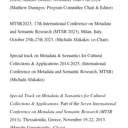
(Matthew Damigos: Program Committee Chair & Editor)
MTSR2023, 17th International Conference on Metadata
and Semantic Research (MTSR 2023), Milan, Italy,
October 25th-27th 2023. (Michalis Sfakakis: co-Chair)
Special track on Metadata & Semantics for Cultural
Collections & Applications 2014-2025, (International
Conference on Metadata and Semantic Research, MTSR)
(Michalis Sfakakis)
Special Track on Metadata & Semantics for Cultural
Collections & Applications
. Part of the
Seven International
Conference on Metadata and Semantic Research (MTSR
2013),
Thessaloniki, Greece, November 19-22, 2013.
(Manolis Gergatsoulis:
Chair
)