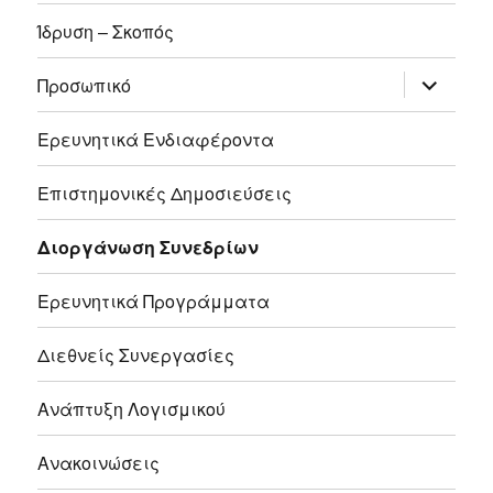
Ίδρυση – Σκοπός
επέκτασ
Προσωπικό
του
μενού
απόγονο
Ερευνητικά Ενδιαφέροντα
Επιστημονικές Δημοσιεύσεις
Διοργάνωση Συνεδρίων
Ερευνητικά Προγράμματα
Διεθνείς Συνεργασίες
Ανάπτυξη Λογισμικού
Ανακοινώσεις