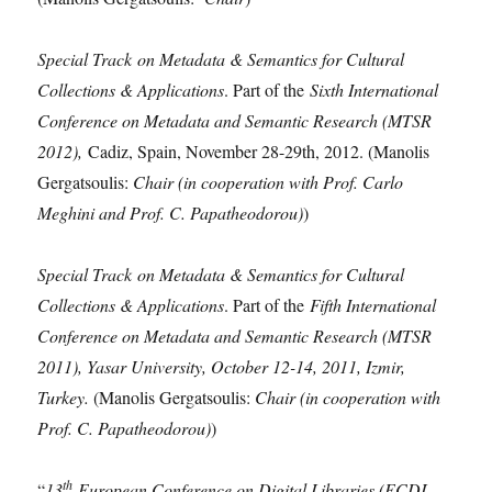
Special Track on Metadata & Semantics for Cultural
Collections & Applications
. Part of the
Sixth International
Conference on Metadata and Semantic Research (MTSR
2012),
Cadiz, Spain, November 28-29th, 2012. (Manolis
Gergatsoulis:
Chair (in cooperation with Prof. Carlo
Meghini and Prof. C. Papatheodorou)
)
Special Track on Metadata & Semantics for Cultural
Collections & Applications
. Part of the
Fifth International
Conference on Metadata and Semantic Research (MTSR
2011), Yasar University, October 12-14, 2011, Izmir,
Turkey.
(Manolis Gergatsoulis:
Chair (in cooperation with
Prof. C. Papatheodorou)
)
th
“
13
European Conference on Digital Libraries (ECDL