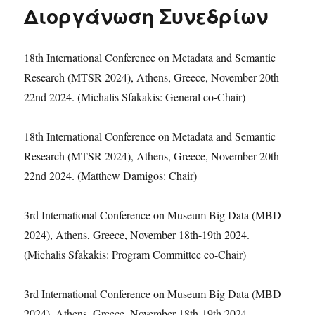
Διοργάνωση Συνεδρίων
18th International Conference on Metadata and Semantic
Research (MTSR 2024), Athens, Greece, November 20th-
22nd 2024. (Michalis Sfakakis: General co-Chair)
18th International Conference on Metadata and Semantic
Research (MTSR 2024), Athens, Greece, November 20th-
22nd 2024. (Matthew Damigos: Chair)
3rd International Conference on Museum Big Data (MBD
2024), Athens, Greece, November 18th-19th 2024.
(Michalis Sfakakis: Program Committee co-Chair)
3rd International Conference on Museum Big Data (MBD
2024), Athens, Greece, November 18th-19th 2024.