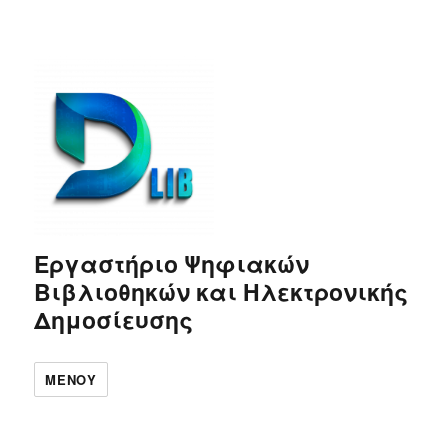
Εργαστήριο Ψηφιακών
Βιβλιοθηκών και Ηλεκτρονικής
Δημοσίευσης
ΜΕΝΟΎ